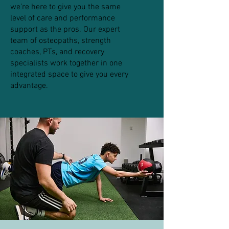
we’re here to give you the same
level of care and performance
support as the pros. Our expert
team of osteopaths, strength
coaches, PTs, and recovery
specialists work together in one
integrated space to give you every
advantage.