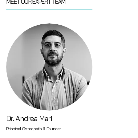
MEET OUR EXPERT TEAM
Dr. Andrea Mari
Principal Osteopath & Founder