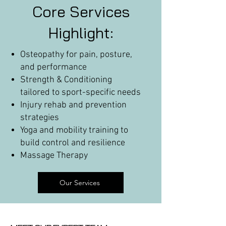
Core Services
Highlight:
Osteopathy for pain, posture,
and performance
Strength & Conditioning
tailored to sport-specific needs
Injury rehab and prevention
strategies
Yoga and mobility training to
build control and resilience
Massage Therapy
Our Services