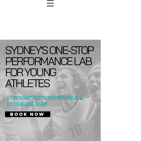
SYDNEY'S ONE-STOP
PERFORMANCE LAB
FOR YOUNG
ATHLETES
STRENGHT.RECOVERY.REHAB.ALL
UNDER ONE ROOF
BOOK NOW