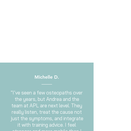
Michelle D.
"I’ve seen a few osteopaths over
the years, but Andrea and the
team at APL are next level. They
really listen, treat the cause not
just the symptoms, and integrate
it with training advice. I feel