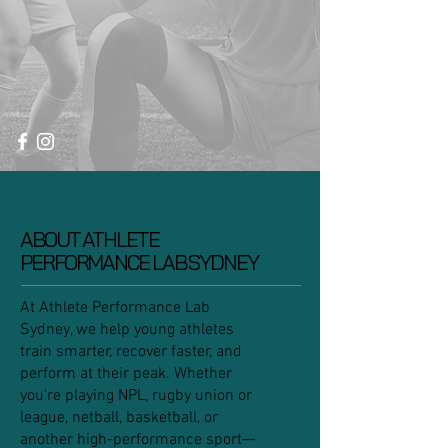
ABOUT ATHLETE
PERFORMANCE LAB SYDNEY
At Athlete Performance Lab
Sydney, we help young athletes
train smarter, recover faster, and
perform at their peak. Whether
you're playing NPL, rugby union or
league, netball, basketball, or
another high-performance sport—