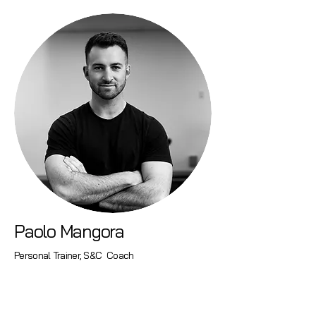
Paolo Mangora
Personal Trainer, S&C Coach