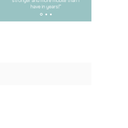
stronger and more mobile than I
have in years!"